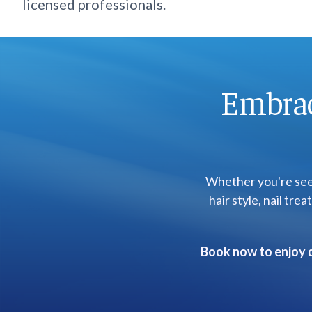
licensed professionals.
Embrac
Whether you're seek
hair style, nail tr
Book now to enjoy q