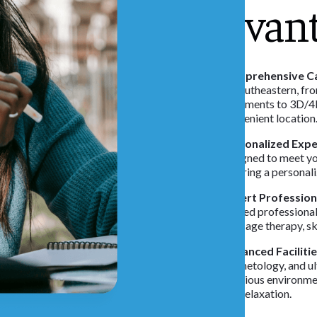
Advan
Comprehensive Ca
at Southeastern, fr
treatments to 3D/4D
convenient location
Personalized Expe
designed to meet yo
ensuring a personal
Expert Profession
trained professional
massage therapy, sk
Advanced Facilitie
cosmetology, and ul
luxurious environme
and relaxation.