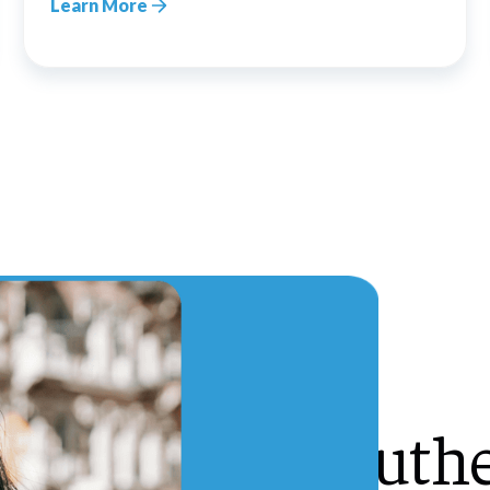
Learn More
Southe