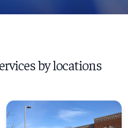
ervices by locations