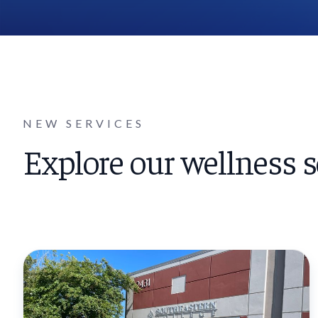
NEW SERVICES
Explore our wellness s