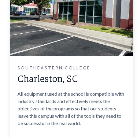
SOUTHEASTERN COLLEGE
Charleston, SC
All equipment used at the school is compatible with
industry standards and effectively meets the
objectives of the programs so that our students
leave this campus with all of the tools they need to
be successful in the real world.