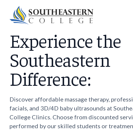
Experience the
Southeastern
Difference:
Discover affordable massage therapy, profess
facials, and 3D/4D baby ultrasounds at Southe
College Clinics. Choose from discounted serv
performed by our skilled students or treatmen