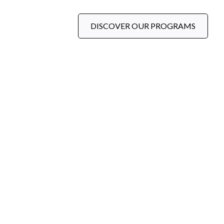
DISCOVER OUR PROGRAMS