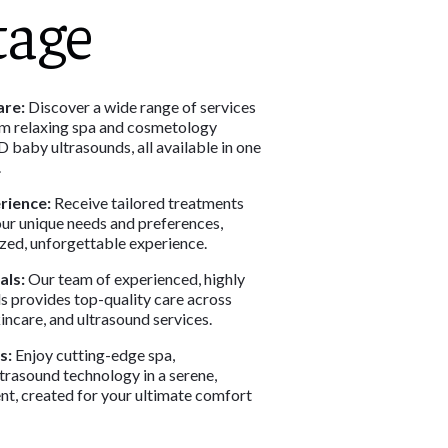
tage
re:
Discover a wide range of services
om relaxing spa and cosmetology
 baby ultrasounds, all available in one
.
rience:
Receive tailored treatments
ur unique needs and preferences,
ized, unforgettable experience.
als:
Our team of experienced, highly
s provides top-quality care across
incare, and ultrasound services.
s:
Enjoy cutting-edge spa,
trasound technology in a serene,
nt, created for your ultimate comfort