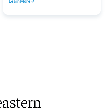
Learn More
astern