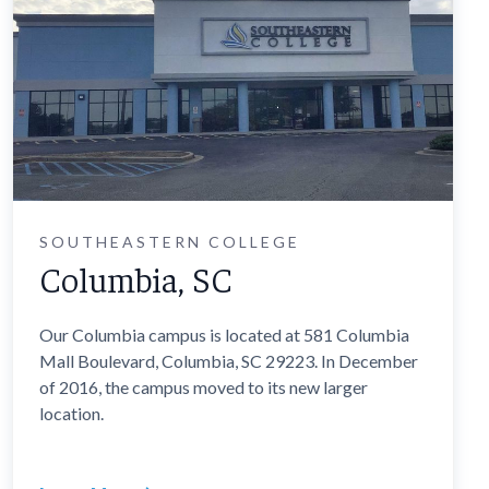
SOUTHEASTERN COLLEGE
Columbia, SC
Our Columbia campus is located at 581 Columbia
Mall Boulevard, Columbia, SC 29223. In December
of 2016, the campus moved to its new larger
location.