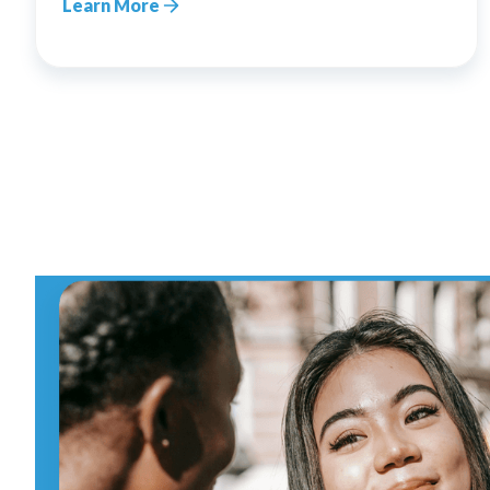
Learn More