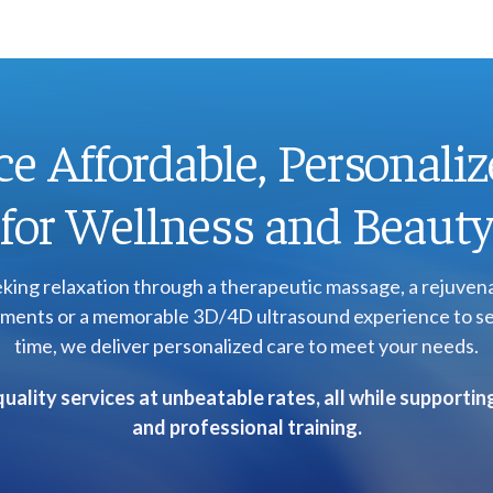
e Affordable, Personaliz
for Wellness and Beaut
ing relaxation through a therapeutic massage, a rejuvenat
eatments or a memorable 3D/4D ultrasound experience to se
time, we deliver personalized care to meet your needs.
uality services at unbeatable rates, all while supporti
and professional training.