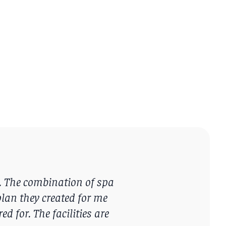
. The combination of spa
lan they created for me
d for. The facilities are