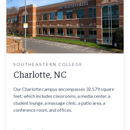
SOUTHEASTERN COLLEGE
Charlotte, NC
Our Charlotte campus encompasses 32,579 square
feet; which includes classrooms, a media center, a
student lounge, a massage clinic, a patio area, a
conference room, and offices.