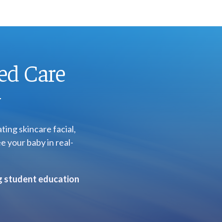
ed Care
y
ing skincare facial,
e your baby in real-
ng student education