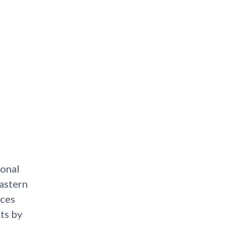
ional
astern
ices
ts by