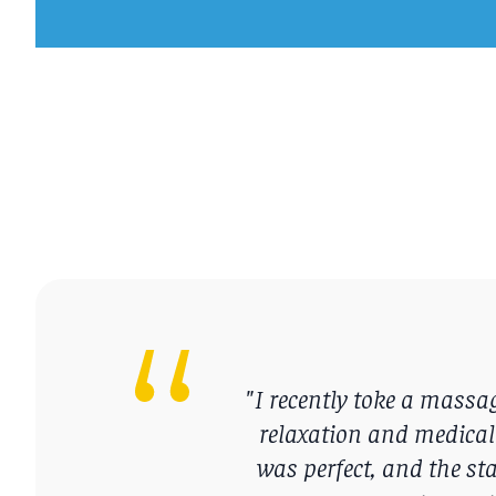
"I recently toke a mass
relaxation and medical
was perfect, and the sta