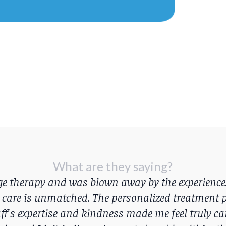
What are they saying?
age therapy and was blown away by the experience
 care is unmatched. The personalized treatment p
ff's expertise and kindness made me feel truly care